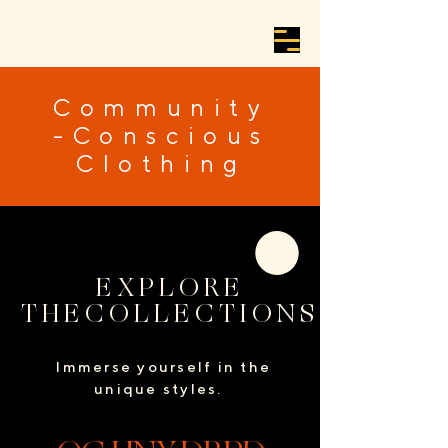
Community
-Conscious
Clothing
EXPLORE
THECOLLECTIONS
Immerse yourself in the
unique styles.