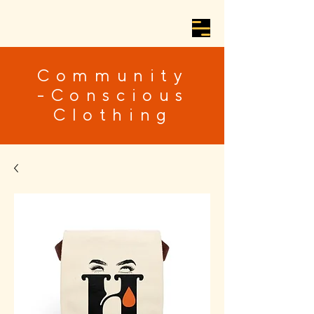
Community
-Conscious
Clothing