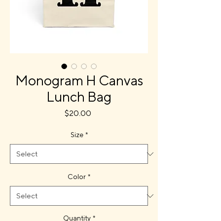
Monogram H Canvas
Lunch Bag
Price
$20.00
Size
*
Color
*
Quantity
*