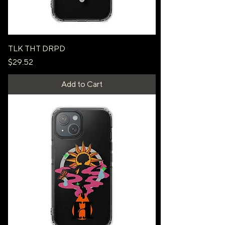
TLK THT DRPD
Price
$29.52
Add to Cart