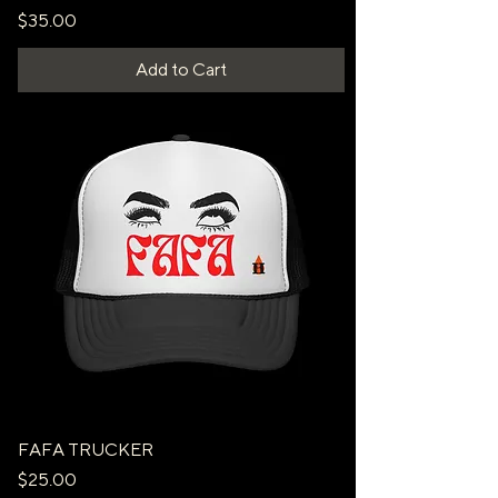
Price
$35.00
Add to Cart
FAFA TRUCKER
Price
$25.00