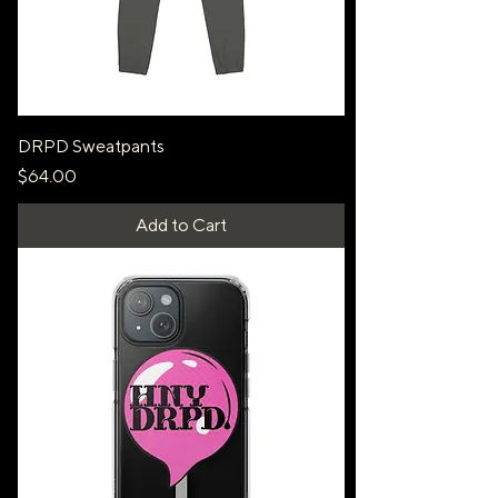
DRPD Sweatpants
Price
$64.00
Add to Cart