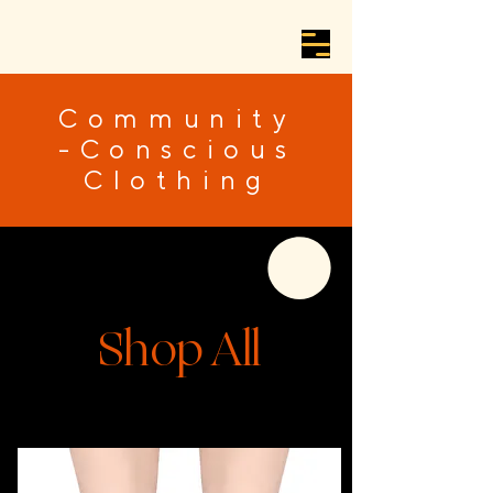
Community
-Conscious
Clothing
Shop All