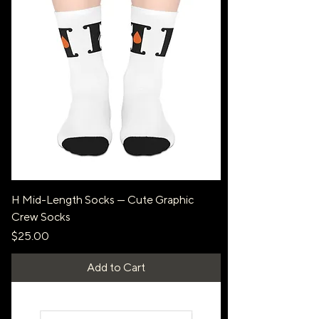
H Mid-Length Socks — Cute Graphic
Crew Socks
Price
$25.00
Add to Cart