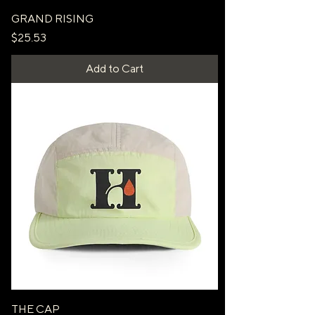
GRAND RISING
Price
$25.53
Add to Cart
THE CAP