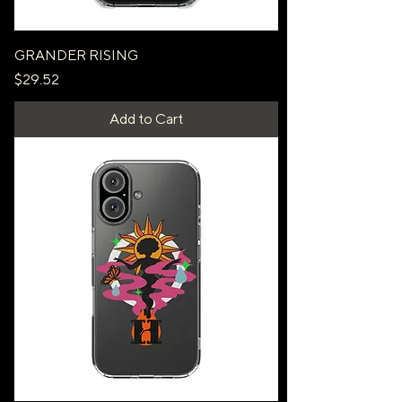
GRANDER RISING
Price
$29.52
Add to Cart