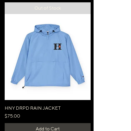
Out of Stock
HNY DRPD RAIN JACKET
Price
$75.00
Add to Cart