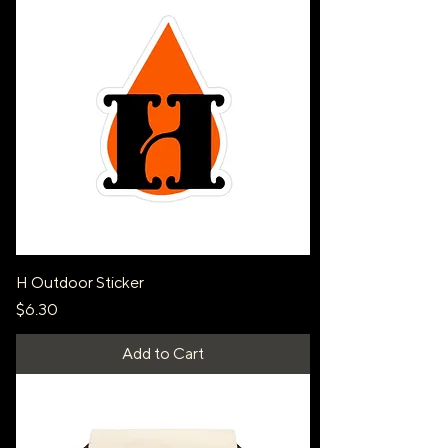
H Outdoor Sticker
Price
$6.30
Add to Cart