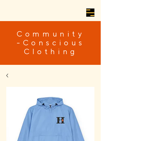
Community
-Conscious
Clothing