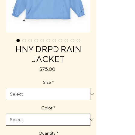
HNY DRPD RAIN
JACKET
Price
$75.00
Size
*
Color
*
Quantity
*