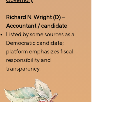
Richard N. Wright (D) –
Accountant / candidate
Listed by some sources as a
Democratic candidate;
platform emphasizes fiscal
responsibility and
transparency.
CLICK HERE TO
CHECK VOTING