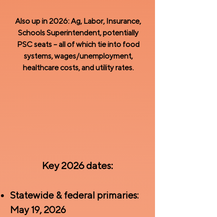
Also up in 2026: Ag, Labor, Insurance,
Schools Superintendent, potentially
PSC seats – all of which tie into food
systems, wages/unemployment,
healthcare costs, and utility rates.
Key 2026 dates:
Statewide & federal primaries:
May 19, 2026