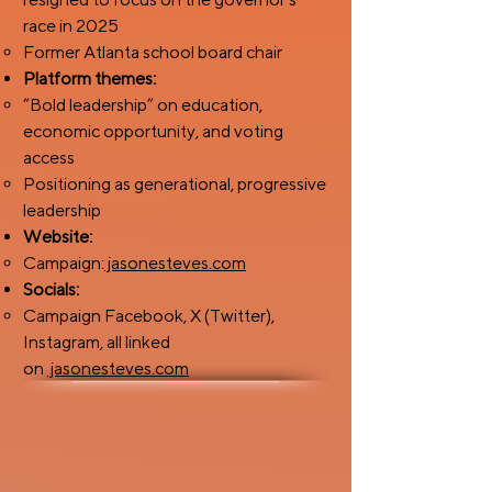
race in 2025
Former Atlanta school board chair
Platform themes:
“Bold leadership” on education,
economic opportunity, and voting
access
Positioning as generational, progressive
leadership
Website:
Campaign:
jasonesteves.com
Socials:
Campaign Facebook, X (Twitter),
Instagram, all linked
on
jasonesteves.com