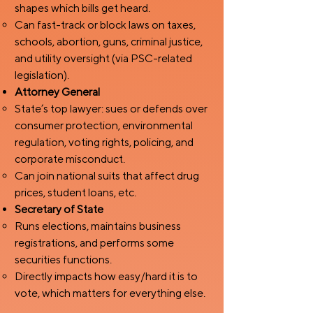
shapes which bills get heard.
Can fast-track or block laws on taxes,
schools, abortion, guns, criminal justice,
and utility oversight (via PSC-related
legislation).
Attorney General
State’s top lawyer: sues or defends over
consumer protection, environmental
regulation, voting rights, policing, and
corporate misconduct.
Can join national suits that affect drug
prices, student loans, etc.
Secretary of State
Runs elections, maintains business
registrations, and performs some
securities functions.
Directly impacts how easy/hard it is to
vote, which matters for everything else.