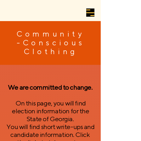
Community
-Conscious
Clothing
We are committed to change.
On this page, you will find
election information for the
State of Georgia.
You will find short write-ups and
candidate information. Click