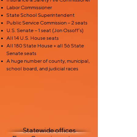
Labor Commissioner
State School Superintendent
Public Service Commission – 2 seats
U.S. Senate – 1 seat (Jon Ossoff’s)
All 14 U.S. House seats
All 180 State House + all 56 State
Senate seats
A huge number of county, municipal,
school board, and judicial races
Statewide offices