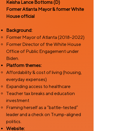
Keisha Lance Bottoms (D)
Former Atlanta Mayor & former White
House official ​
Background:
Former Mayor of Atlanta (2018–2022)
Former Director of the White House
Office of Public Engagement under
Biden.
Platform themes:
Affordability & cost of living (housing,
everyday expenses)
Expanding access to healthcare
Teacher tax breaks and education
investment
Framing herself as a “battle-tested”
leader and a check on Trump-aligned
politics.
Website: