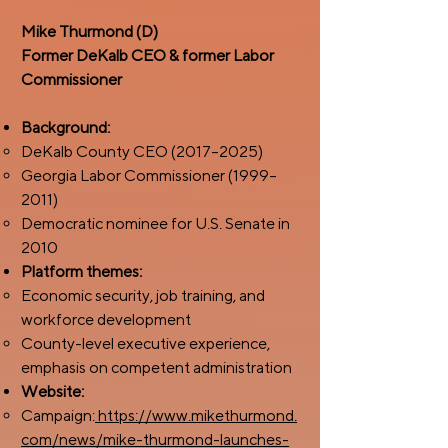
Mike Thurmond (D)
Former DeKalb CEO & former Labor
Commissioner
Background:
DeKalb County CEO (2017–2025)
Georgia Labor Commissioner (1999–
2011)
Democratic nominee for U.S. Senate in
2010
Platform themes:
Economic security, job training, and
workforce development
County-level executive experience,
emphasis on competent administration
Website:
Campaign:
https://www.mikethurmond.
com/news/mike-thurmond-launches-