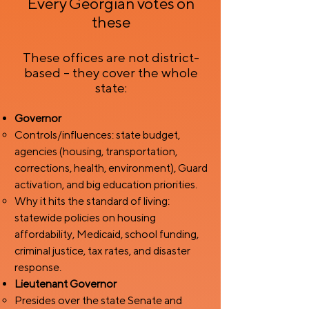
Every Georgian votes on
these
These offices are not district-
based – they cover the whole
state:
Governor
Controls/influences: state budget,
agencies (housing, transportation,
corrections, health, environment), Guard
activation, and big education priorities.
Why it hits the standard of living:
statewide policies on housing
affordability, Medicaid, school funding,
criminal justice, tax rates, and disaster
response.
Lieutenant Governor
Presides over the state Senate and