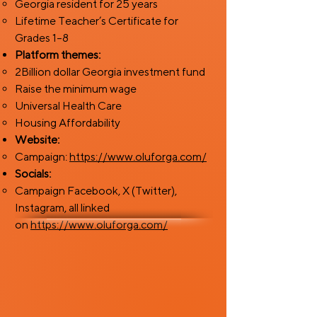
Georgia resident for 25 years
Lifetime Teacher’s Certificate for
Grades 1–8
Platform themes:
2Billion dollar Georgia investment fund
Raise the minimum wage
Universal Health Care
Housing Affordability
Website:
Campaign:
https://www.oluforga.com/
Socials:
Campaign Facebook, X (Twitter),
Instagram, all linked
on
https://www.oluforga.com/