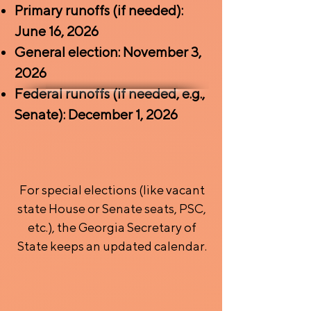
Primary runoffs (if needed):
June 16, 2026
General election: November 3,
2026
Federal runoffs (if needed, e.g.,
Senate): December 1, 2026
For special elections (like vacant
state House or Senate seats, PSC,
etc.), the Georgia Secretary of
State keeps an updated calendar.