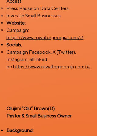
Access
Press Pause on Data Centers
Invest in Small Businesses
Website:
Campaign:
https://www.ruwaforgeorgia.com/#
Socials:
Campaign Facebook, X (Twitter),
Instagram, all linked
on
https://www.ruwaforgeorgia.com/#
Olujimi “Olu” Brown(D)
​Pastor & Small Business Owner
Background: