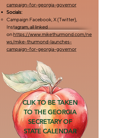
campaign-for-georgia-governor
Socials:​
Campaign Facebook, X (Twitter),
Instagram, all linked
on
https://www.mikethurmond.com/ne
ws/mike-thurmond-launches-
campaign-for-georgia-governor
CLIK TO BE TAKEN
TO THE GEORGIA
SECRETARY OF
STATE CALENDAR