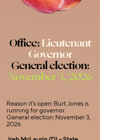
Office:
Lieutenant
Governor
General election:
November 3, 2026
Reason it’s open: Burt Jones is
running for governor.
General election: November 3,
2026
Josh McLaurin (D) – State