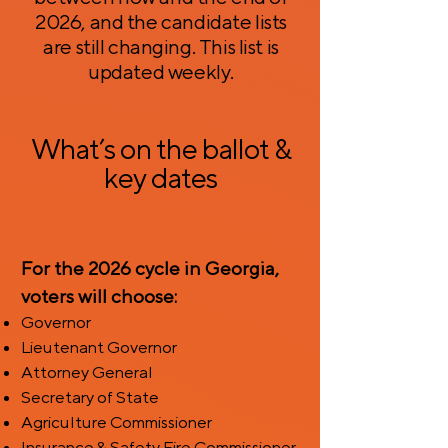
2026, and the candidate lists
are still changing. This list is
updated weekly.
What’s on the ballot &
key dates
For the 2026 cycle in Georgia,
voters will choose:
Governor
Lieutenant Governor
Attorney General
Secretary of State
Agriculture Commissioner
Insurance & Safety Fire Commissioner