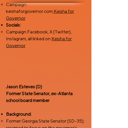
Campaign:
keishaforgovernor.com
Keisha for
Governor
Socials:
Campaign Facebook, X (Twitter),
Instagram, all linked on
Keisha for
Governor
Jason Esteves (D)
Former State Senator, ex-Atlanta
school board member
Background:
Former Georgia State Senator (SD-35);
resigned to focus on the governor’s