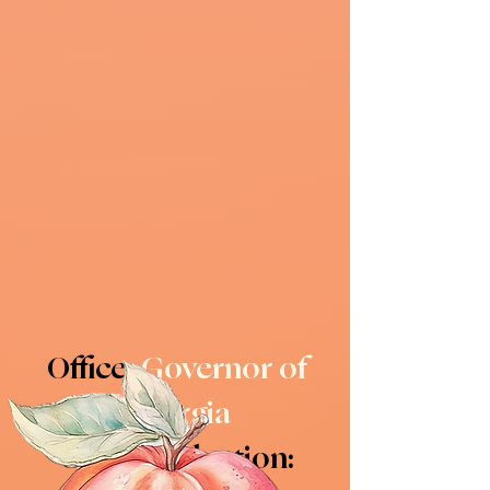
Office:
Governor of
Georgia
General election: