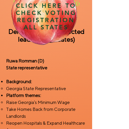
November 3, 2026
CLICK HERE TO
CHECK VOTING
REGISTRATION
ALL STATES
Democratic field (selected
leading candidates)
Ruwa Romman (D)
State representative
Background:
Georgia State Representative
Platform themes:
Raise Georgia’s Minimum Wage
Take Homes Back from Corporate
Landlords
Reopen Hospitals & Expand Healthcare