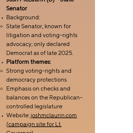
Senator
Background:
State Senator, known for
litigation and voting-rights
advocacy; only declared
Democrat as of late 2025.
Platform themes:
Strong voting-rights and
democracy protections
Emphasis on checks and
balances on the Republican-
controlled legislature
Website:
joshmclaurin.com
(campaign site for Lt.
Governor).