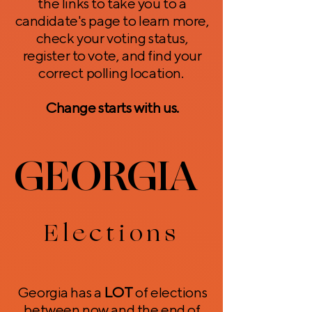
the links to take you to a
candidate's page to learn more,
check your voting status,
register to vote, and find your
correct polling location.
Change starts with us.
GEORGIA
GEORGIA
Elections
Georgia has a
LOT
of elections
between now and the end of