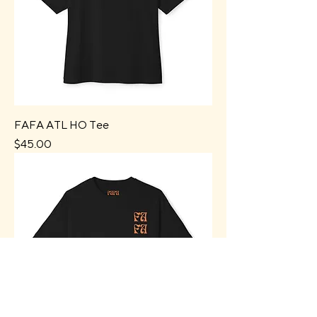
FAFA ATL HO Tee
Price
$45.00