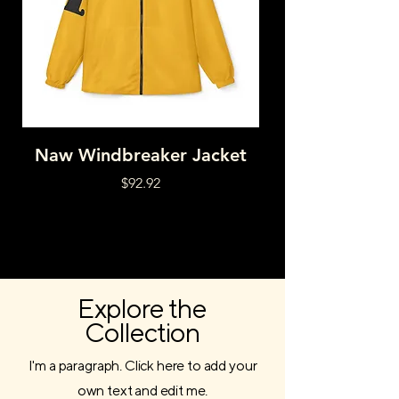
Naw Windbreaker Jacket
HNY DRPD RAI
Price
$92.92
Explore the
Collection
I'm a paragraph. Click here to add your
own text and edit me.