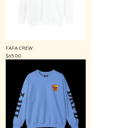
FAFA CREW
Price
$65.00