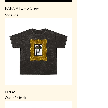
FAFA ATL Ho Crew
Price
$90.00
Old Atl
Out of stock