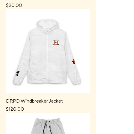
Price
$20.00
DRPD Windbreaker Jacket
Price
$120.00