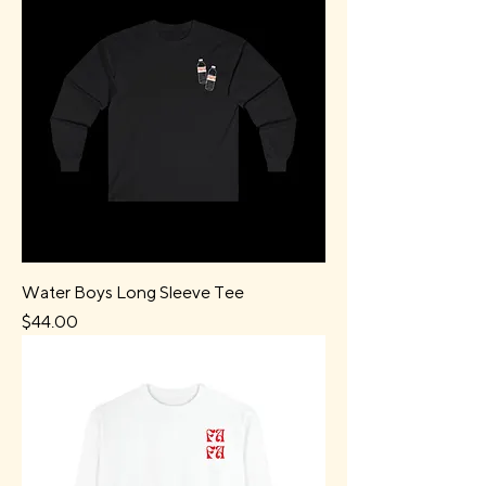
Water Boys Long Sleeve Tee
Price
$44.00