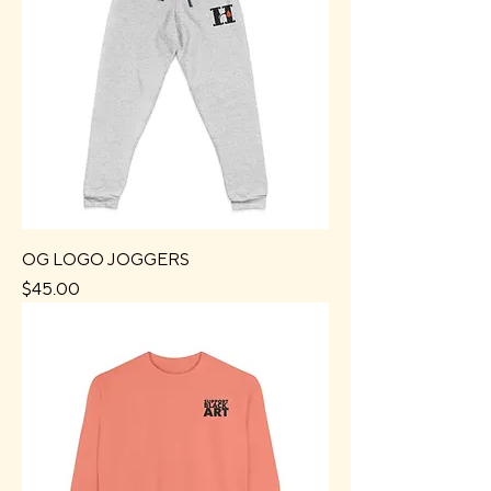
OG LOGO JOGGERS
Price
$45.00