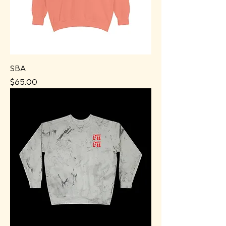
SBA
Price
$65.00