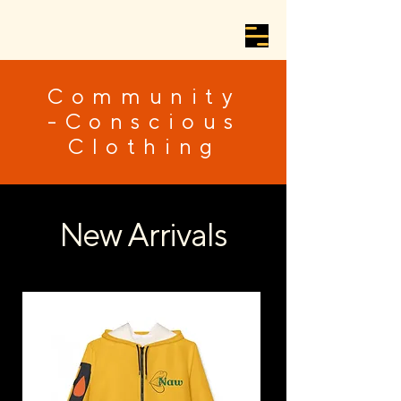
Community
-Conscious
Clothing
New Arrivals