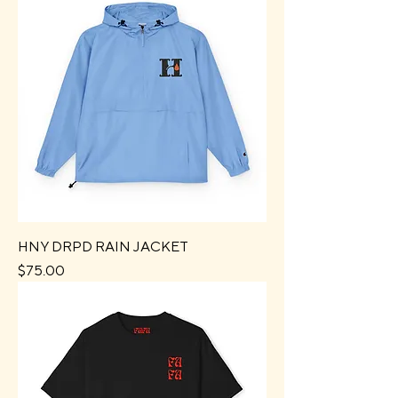
HNY DRPD RAIN JACKET
Price
$75.00