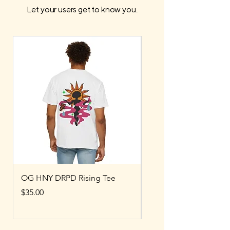
Let your users get to know you.
OG HNY DRPD Rising Tee
OG HNY DRPD Bubbl
Price
Price
$35.00
$80.00