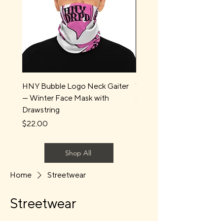
HNY Bubble Logo Neck Gaiter
Water Boys Long Sleev
— Winter Face Mask with
Price
$44.00
Drawstring
Price
$22.00
Shop All
Home
Streetwear
Streetwear