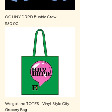
OG HNY DRPD Bubble Crew
Price
$80.00
We got the TOTES - Vinyl-Style City
Grocery Bag