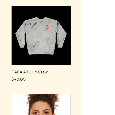
FAFA ATL Ho Crew
Water Boys Long Sleev
Price
Price
$90.00
$44.00