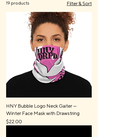
19 products
Filter & Sort
HNY Bubble Logo Neck Gaiter —
Winter Face Mask with Drawstring
Price
$22.00