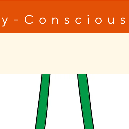
y-Conscious