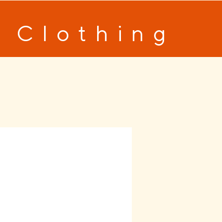
 Clothing