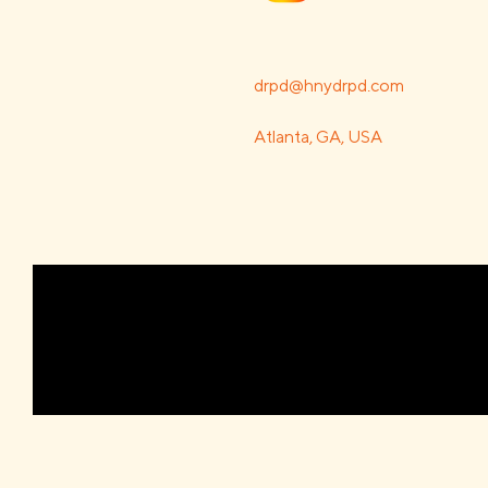
drpd@hnydrpd.com
Atlanta, GA, USA