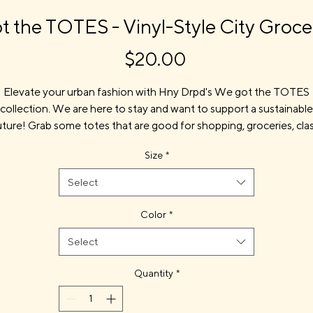
 the TOTES - Vinyl-Style City Groc
Price
$20.00
Elevate your urban fashion with Hny Drpd's We got the TOTES
collection. We are here to stay and want to support a sustainable
uture! Grab some totes that are good for shopping, groceries, clas
work, and more. Celebrate the culture while being sustainable.
Size
*
rough art, innovation, and community, our totes make a statem
at’s both stylish and responsible. Join us in making a positive imp
Select
with every carry.
Color
*
Select
Product features
100% organic cotton canvas—grown without pesticides or chemi
Quantity
*
fertilizers
- Durable canvas construction for everyday use
- 23 1/4" self-fabric shoulder straps for comfortable carry