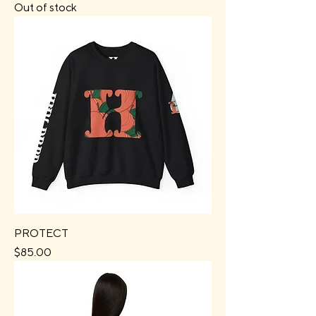
Out of stock
PROTECT
Price
$85.00