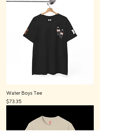
Water Boys Tee
Price
$73.35