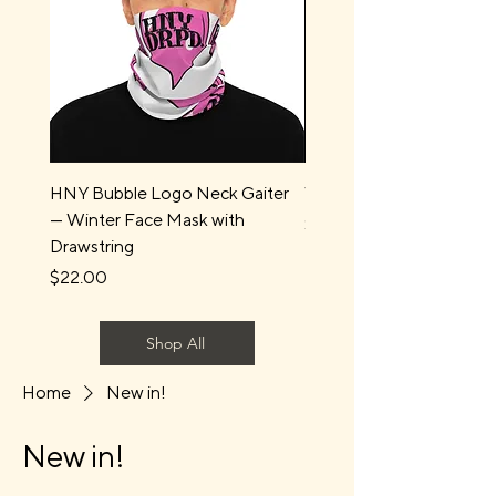
HNY Bubble Logo Neck Gaiter
Water Boys Long Sleev
— Winter Face Mask with
Price
$44.00
Drawstring
Price
$22.00
Shop All
Home
New in!
New in!