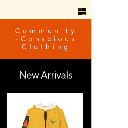
Community
-Conscious
Clothing
New Arrivals