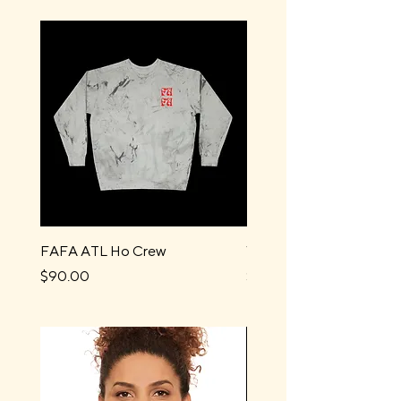
FAFA ATL Ho Crew
Water Boys Long Sleev
Price
Price
$90.00
$44.00