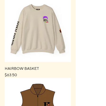
HAIRBOW BASKET
Price
$63.50