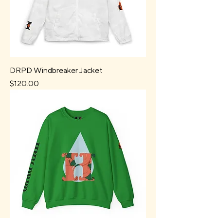
DRPD Windbreaker Jacket
Price
$120.00