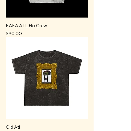
FAFA ATL Ho Crew
Price
$90.00
Old Atl