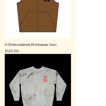
H Embroidered Workwear Vest
Price
$120.00