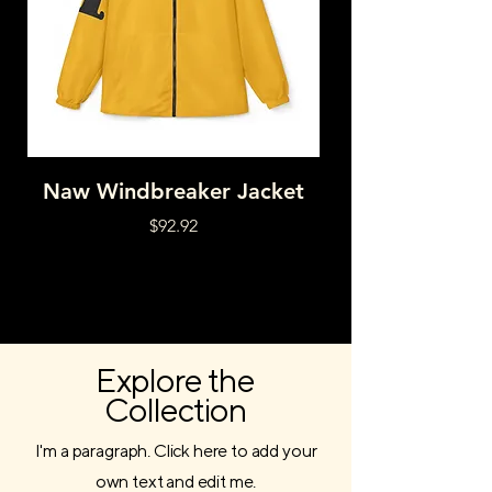
Naw Windbreaker Jacket
HNY DRPD RAI
Price
$92.92
Explore the
Collection
I'm a paragraph. Click here to add your
own text and edit me.