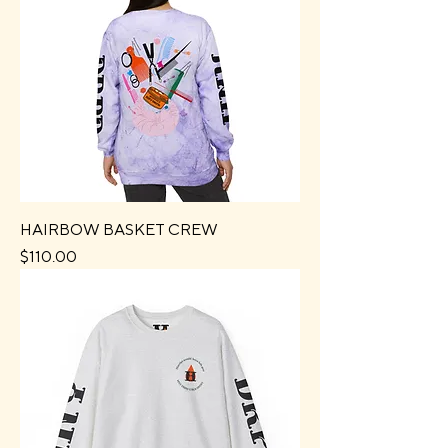
HAIRBOW BASKET CREW
Price
$110.00