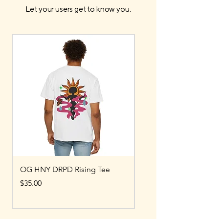
Let your users get to know you.
OG HNY DRPD Rising Tee
OG HNY DRPD Bubbl
Price
Price
$35.00
$80.00