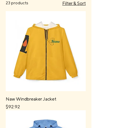
23 products
Filter & Sort
Naw Windbreaker Jacket
Price
$92.92