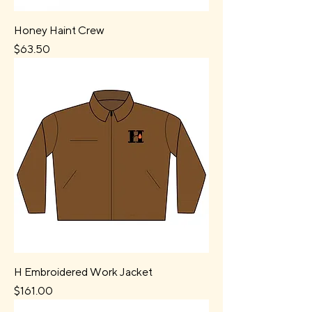
Honey Haint Crew
Price
$63.50
H Embroidered Work Jacket
Price
$161.00