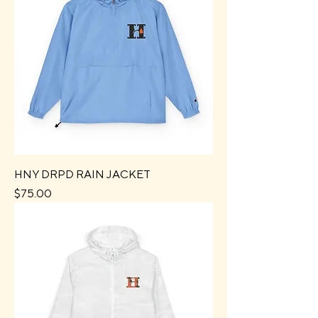
HNY DRPD RAIN JACKET
Price
$75.00