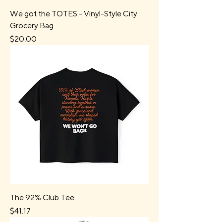
We got the TOTES - Vinyl-Style City
Grocery Bag
Price
$20.00
The 92% Club Tee
Price
$41.17