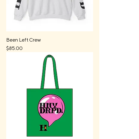
Been Left Crew
Price
$85.00